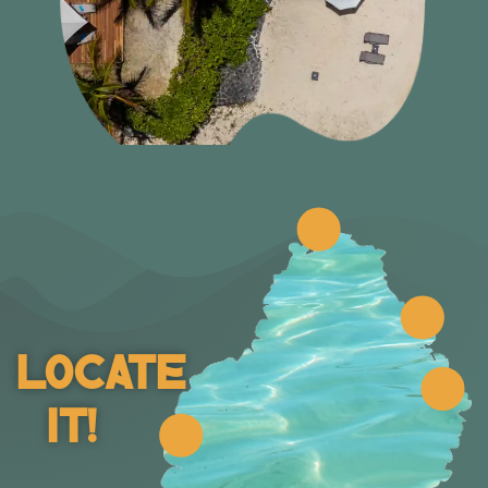
Locate
It!