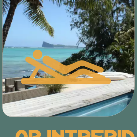
Or Intrepid