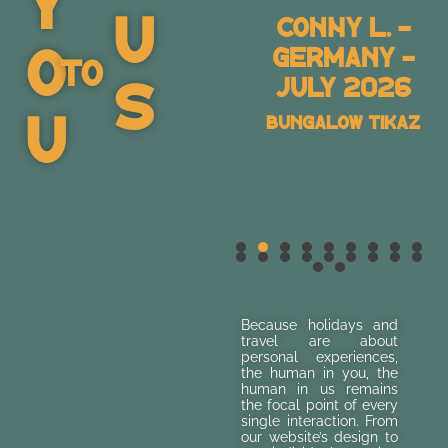
Y
U
Sascha M. –
Conny L. -
O
Germany –
Germany -
To
S
July 2026
July 2026
U
Villa Les Dunes 2
Bungalow Tikaz
Because holidays and
travel are about
personal experiences,
the human in you, the
human in us remains
the focal point of every
single interaction. From
our website’s design to