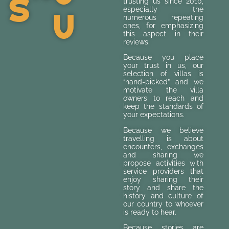
S
trusting us since 2010,
U
especially the
numerous repeating
ones, for emphasizing
this aspect in their
reviews.
Because you place
your trust in us, our
selection of villas is
“hand-picked” and we
motivate the villa
owners to reach and
keep the standards of
your expectations.
Because we believe
travelling is about
encounters, exchanges
and sharing we
propose activities with
service providers that
enjoy sharing their
story and share the
history and culture of
our country to whoever
is ready to hear.
Because stories are