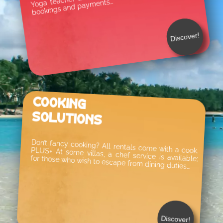
bookings and payments…
Discover!
Cooking
Solutions
Don’t fancy cooking? All rentals come with a cook. PLUS+ At some villas, a chef service is available; for those who wish to escape from dining duties…
Discover!