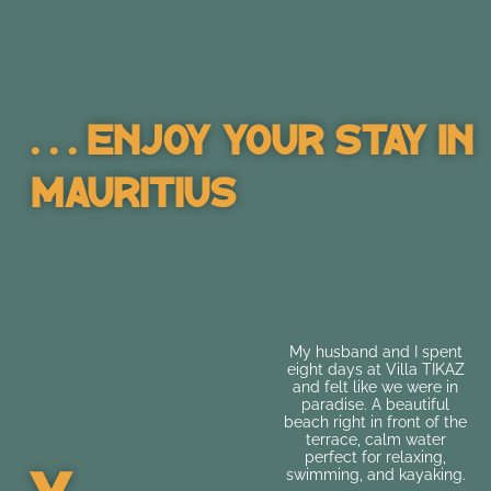
. . . Enjoy Your Stay In
Mauritius
A lovely place to stay.
My husband and I spent
Great location, very
eight days at Villa TIKAZ
clean, and quick and
and felt like we were in
friendly communication
paradise. A beautiful
with the hosts. The only
beach right in front of the
thing was that the Wi-Fi
terrace, calm water
was a bit weak in some
perfect for relaxing,
areas...
swimming, and kayaking.