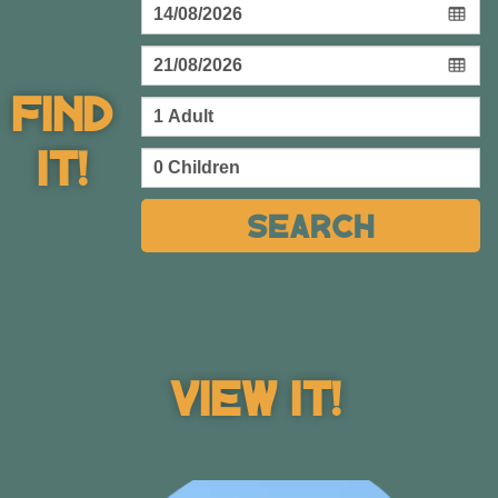
Find
It!
Beach
Search
Villas
List of our beach villas & bungalows
View Villas
View It!