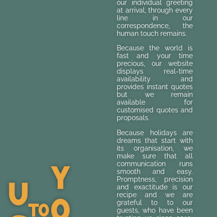
our individual greeting
at arrival, through every
line in our
correspondence, the
human touch remains.
Because the world is
fast and your time
precious, our website
displays real-time
availability and
provides instant quotes
but we remain
available for
customised quotes and
proposals.
Because holidays are
dreams that start with
its organisation, we
make sure that all
Y
communication runs
smooth and easy.
U
Promptness, precision
and exactitude is our
O
recipe and we are
To
grateful to to our
guests, who have been