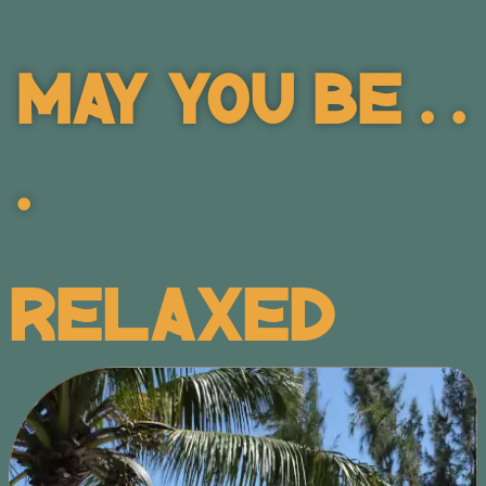
May You Be . .
.
Relaxed