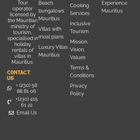
Tour
Beach
Experience
Cooking
operator
bungalows
Mauritius
Services
licensed by
Mauritius
the
Mauritian
Inclusive
ministry of
Villas with
Tourism
tourism
,
meal plans
specialised in
Mission,
holiday
Luxury Villas
Vision,
rentals of
Mauritius
villas in
Values
Mauritius.
Terms &
Contact
Conditions
Us
+ (230) 58
Privacy
88 81 06
Policy
+(230) 415
61 22
Email Us