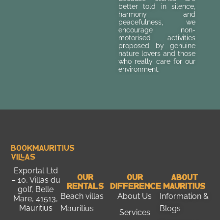
better told in silence,
harmony and
peacefulness, we
encourage non-
motorised activities
proposed by genuine
nature lovers and those
who really care for our
environment.
Bookmauritius
Villas
Exportal Ltd
Our
Our
About
– 10, Villas du
Rentals
Difference
Mauritius
golf, Belle
Beach villas
About Us
Information &
Mare, 41513,
Mauritius
Mauritius
Blogs
Services