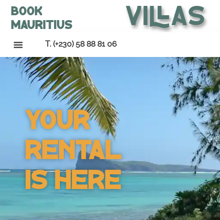
Villas
Book
Mauritius
T. (+230) 58 88 81 06
Your
Rental
Is Here