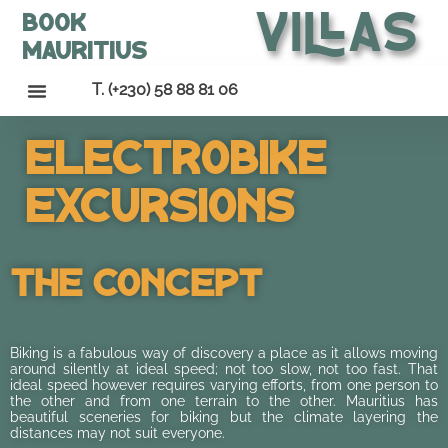
Villas
Book
Mauritius
T. (+230) 58 88 81 06
Electrobike
Excursions
The Concept
Biking is a fabulous way of discovery a place as it allows moving
around silently at ideal speed; not too slow, not too fast. That
ideal speed however requires varying efforts, from one person to
the other and from one terrain to the other. Mauritius has
beautiful sceneries for biking but the climate layering the
distances may not suit everyone.