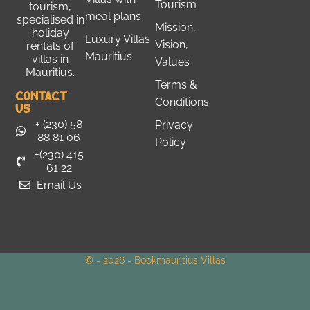
Tourism
tourism
,
meal plans
specialised in
Mission,
holiday
Luxury Villas
Vision,
rentals of
Mauritius
villas in
Values
Mauritius.
Terms &
Contact
Conditions
Us
+ (230) 58
Privacy
88 81 06
Policy
+(230) 415
61 22
Email Us
© - 2026 - Bookmauritius Villas