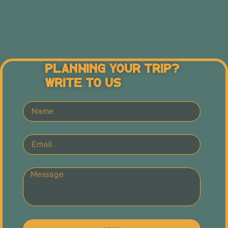
Planning Your Trip?
Write To Us