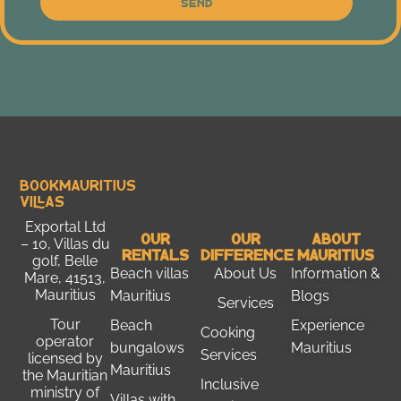
Send
Bookmauritius
Villas
Exportal Ltd
Our
Our
About
– 10, Villas du
Rentals
Difference
Mauritius
golf, Belle
Beach villas
About Us
Information &
Mare, 41513,
Mauritius
Mauritius
Blogs
Services
Tour
Beach
Experience
Cooking
operator
bungalows
Mauritius
Services
licensed by
Mauritius
the
Mauritian
Inclusive
ministry of
Villas with