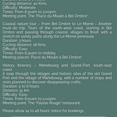
Cycling distance: 40 Kms.
Difficulty: Moderate.
Times: From 8.30am to 3.00pm.
Meeting point: The “Place du Moulin à Bel Ombre”.
Coastal nature tour – From Bel Ombre to Le Morne – Another
must-do trip. Tours of the south-west coast, starting in Bel
Ombre and passing through coastal villages to finish with a
stretch on sandy paths along the Le Morne peninsula.
Duration: 3 hours.
Cycling distance: 18 Kms.
Difficulty: Easy.
Times: From 8.30am to midday.
Meeting places: Place du Moulin à Bel Ombre”.
History Itinerary – Mahebourg and Grand-Port, south-east
coast.
A loop through the villages and historic sites of the old Grand
Port and the village of Mahebourg, with a number of stops and
visits planned to discover disappearing crafts.
Duration: 5 to 6 hours.
Distance: 15 km
Difficulty: Easy.
Times: From 8.20am to 2.00pm.
Meeting point: The “Falaise Rouge” restaurant.
Please allow 24 to 48 hours’ notice for bookings.