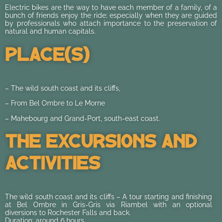
Electric bikes are the way to have each member of a family, of a
bunch of friends enjoy the ride; especially when they are guided
by professionals who attach importance to the preservation of
natural and human capitals.
Place(s)
– The wild south coast and its cliffs,
– From Bel Ombre to Le Morne
– Mahebourg and Grand-Port, south-east coast.
The Excursions And
Activities
The wild south coast and its cliffs – A tour starting and finishing
at Bel Ombre in Gris-Gris via Riambel with an optional
diversions to Rochester Falls and back.
Duration: around 6 hours.