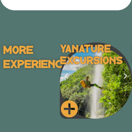
Yanature
More
Excursions
Experiences